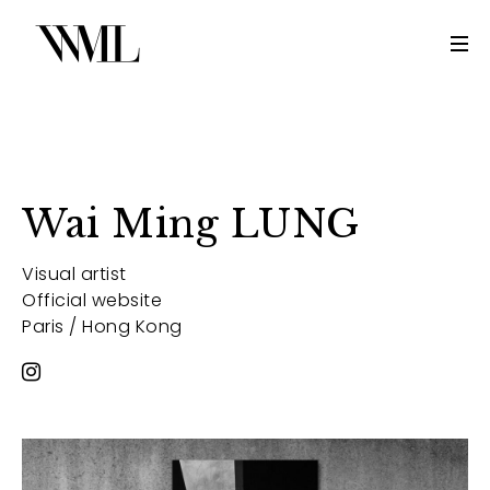
Wai Ming LUNG
Visual artist
Official website
Paris / Hong Kong