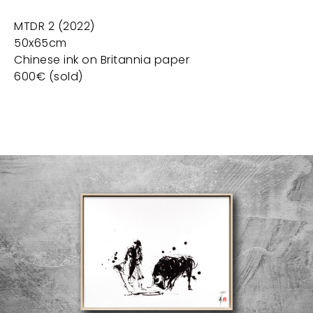
MTDR 2 (2022)
50x65cm
Chinese ink on Britannia paper
600€ (sold)