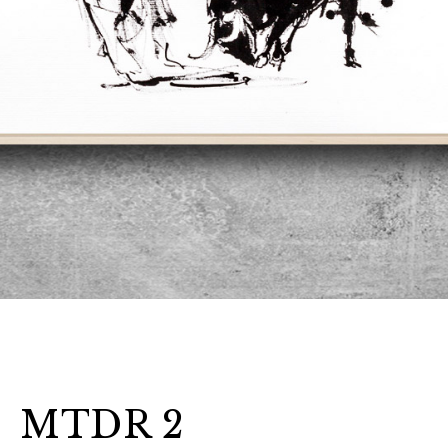
MTDR 2