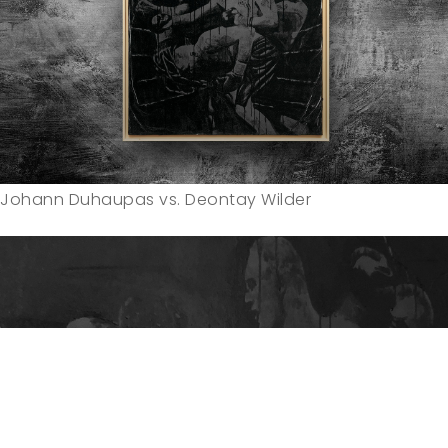
Johann Duhaupas vs. Deontay Wilder