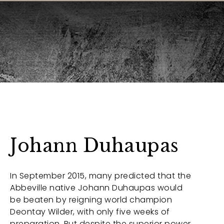
Johann Duhaupas
In September 2015, many predicted that the
Abbeville native Johann Duhaupas would
be beaten by reigning world champion
Deontay Wilder, with only five weeks of
preparation. But despite the superior power