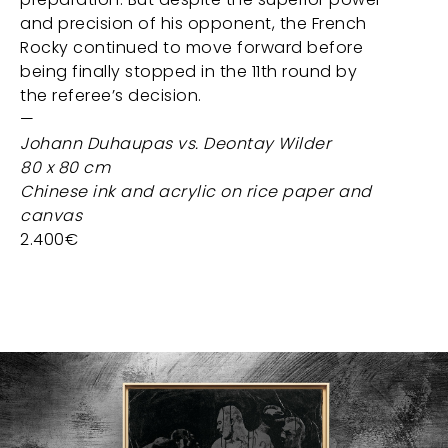
and precision of his opponent, the French
Rocky continued to move forward before
being finally stopped in the 11th round by
the referee’s decision.
—
Johann Duhaupas vs. Deontay Wilder
80 x 80 cm
Chinese ink and acrylic on rice paper and
canvas
2.400€