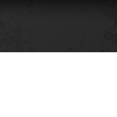
The KNKRT series revolves
Dystopia through the lens o
former Eastern Block
—